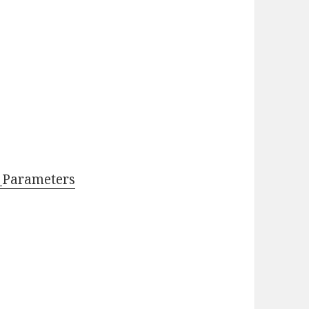
_Parameters