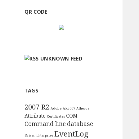
QR CODE
UNKNOWN FEED
TAGS
2007 R2
Adobe
AR5007
Atheros
Attribute
COM
Certificates
Command line
database
EventLog
Driver
Enterprise