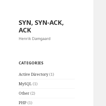
SYN, SYN-ACK,
ACK
Henrik Damgaard
CATEGORIES
Active Directory
(1)
MySQL
(1)
Other
(2)
PHP
(1)