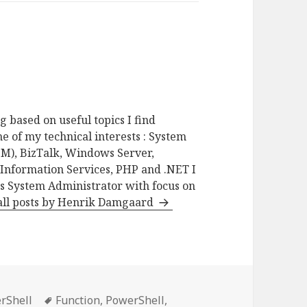
g based on useful topics I find
e of my technical interests : System
M), BizTalk, Windows Server,
 Information Services, PHP and .NET I
as System Administrator with focus on
all posts by Henrik Damgaard
gories
Tags
rShell
Function
,
PowerShell
,