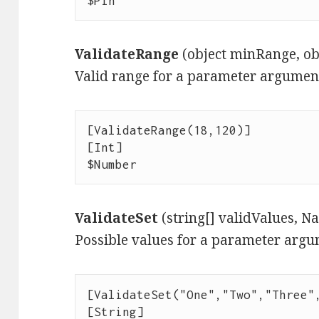
$Pin
ValidateRange
(object minRange, o
Valid range for a parameter argumen
[ValidateRange(18,120)]

[Int]

$Number
ValidateSet
(string[] validValues, 
Possible values for a parameter argu
[ValidateSet("One","Two","Three",
[String]
