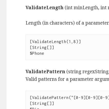
ValidateLength
(int minLength, int
Length (in characters) of a paramete
[ValidateLength(1,8)]

[String[]]

$Phone
ValidatePattern
(string regexStrin
Valid patterns for a parameter argum
[ValidatePattern("[0-9][0-9][0-9]
[String[]]
