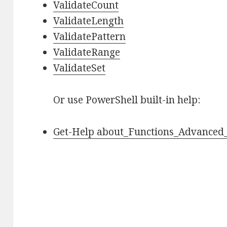
ValidateCount
ValidateLength
ValidatePattern
ValidateRange
ValidateSet
Or use PowerShell built-in help:
Get-Help about_Functions_Advanced