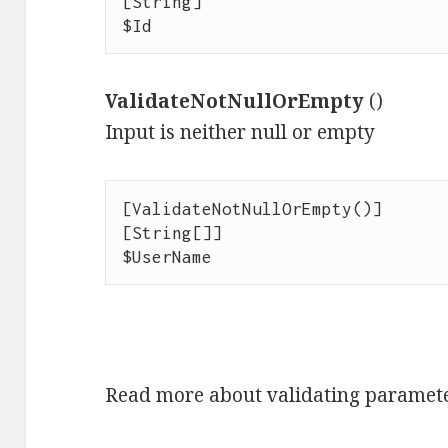
[String]

$Id
ValidateNotNullOrEmpty
()
Input is neither null or empty
[ValidateNotNullOrEmpty()]

[String[]]

$UserName
Read more about validating paramet