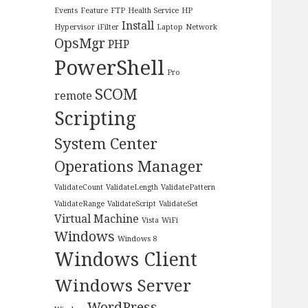
Events
Feature
FTP
Health Service
HP
Install
Hypervisor
iFilter
Laptop
Network
OpsMgr
PHP
PowerShell
Pro
SCOM
remote
Scripting
System Center
Operations Manager
ValidateCount
ValidateLength
ValidatePattern
ValidateRange
ValidateScript
ValidateSet
Virtual Machine
Vista
WiFi
Windows
Windows 8
Windows Client
Windows Server
WordPress