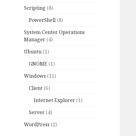
Scripting
(8)
PowerShell
(8)
System Center Operations
Manager
(4)
Ubuntu
(1)
GNOME
(1)
Windows
(11)
Client
(6)
Internet Explorer
(1)
Server
(4)
WordPress
(2)