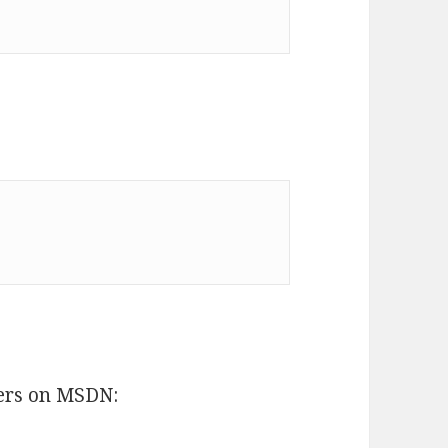
ers on MSDN: