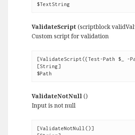
$TextString
ValidateScript
(scriptblock validVa
Custom script for validation
[ValidateScript({Test-Path $_ -Pa
[String]

$Path
ValidateNotNull
()
Input is not null
[ValidateNotNull()]
