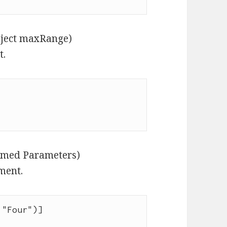
bject maxRange)
t.
Named Parameters)
ment.
"Four")]
