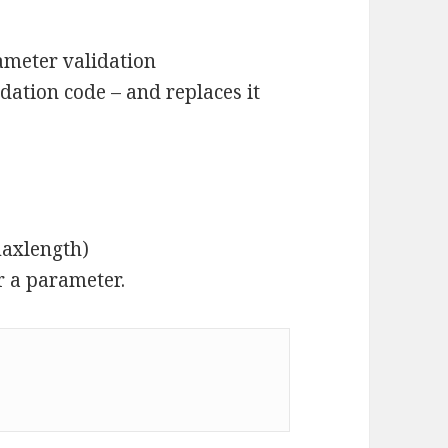
meter validation
idation code – and replaces it
maxlength)
 a parameter.