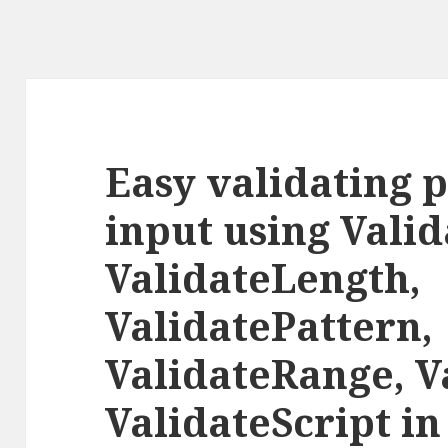
Easy validating 
input using Vali
ValidateLength,
ValidatePattern,
ValidateRange, V
ValidateScript i