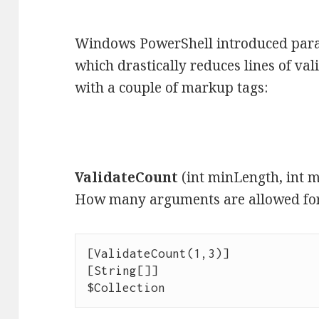
Windows PowerShell introduced para
which drastically reduces lines of val
with a couple of markup tags:
ValidateCount
(int minLength, int 
How many arguments are allowed for
[ValidateCount(1,3)]

[String[]]

$Collection