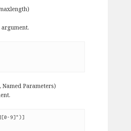
 maxlength)
r argument.
g, Named Parameters)
ent.
[0-9]")]
