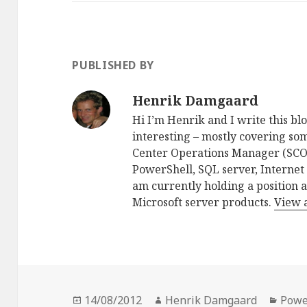
PUBLISHED BY
Henrik Damgaard
Hi I’m Henrik and I write this blo
interesting – mostly covering som
Center Operations Manager (SCO
PowerShell, SQL server, Internet
am currently holding a position 
Microsoft server products.
View 
Posted
Author
Cate
14/08/2012
Henrik Damgaard
Powe