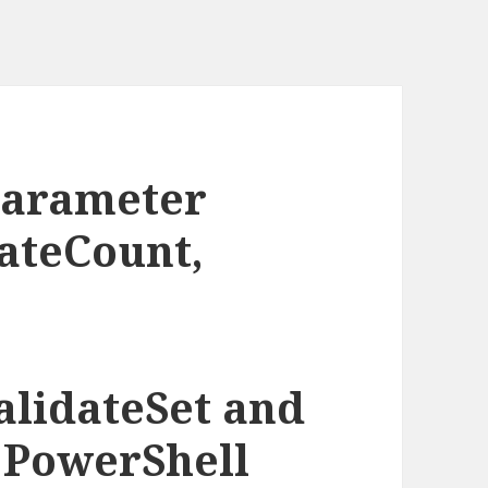
parameter
dateCount,
alidateSet and
n PowerShell