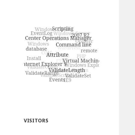
VISITORS