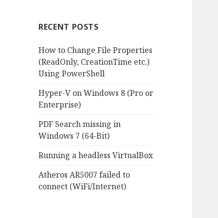
RECENT POSTS
How to Change File Properties
(ReadOnly, CreationTime etc.)
Using PowerShell
Hyper-V on Windows 8 (Pro or
Enterprise)
PDF Search missing in
Windows 7 (64-Bit)
Running a headless VirtualBox
Atheros AR5007 failed to
connect (WiFi/Internet)