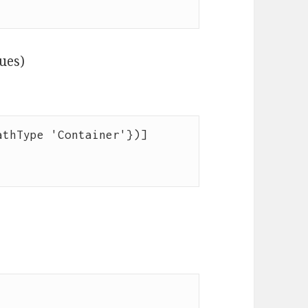
lues)
thType 'Container'})]
