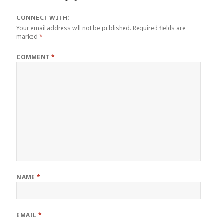
CONNECT WITH:
Your email address will not be published.
Required fields are
marked
*
COMMENT
*
NAME
*
EMAIL
*