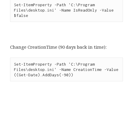
Set-ItemProperty -Path 'C:\Program 
Files\desktop.ini' -Name IsReadOnly -Value 
$false
Change CreationTime (90 days back in time):
Set-ItemProperty -Path 'C:\Program 
Files\desktop.ini' -Name CreationTime -Value 
((Get-Date).AddDays(-90))