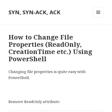
SYN, SYN-ACK, ACK
MENU
AND
WIDGETS
How to Change File
Properties (ReadOnly,
CreationTime etc.) Using
PowerShell
Changing file properties is quite easy with
PowerShell.
Remove ReadOnly attribute: