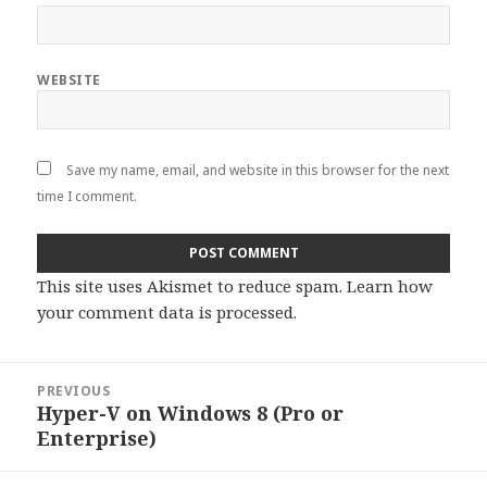
WEBSITE
Save my name, email, and website in this browser for the next
time I comment.
This site uses Akismet to reduce spam.
Learn how
your comment data is processed
.
Post
PREVIOUS
navigation
Hyper-V on Windows 8 (Pro or
Previous
Enterprise)
post: