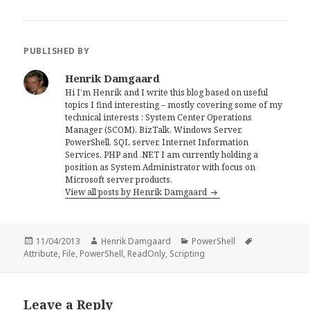
PUBLISHED BY
Henrik Damgaard
Hi I’m Henrik and I write this blog based on useful
topics I find interesting – mostly covering some of my
technical interests : System Center Operations
Manager (SCOM), BizTalk, Windows Server,
PowerShell, SQL server, Internet Information
Services, PHP and .NET I am currently holding a
position as System Administrator with focus on
Microsoft server products.
View all posts by Henrik Damgaard
Posted
Author
Categories
Tags
11/04/2013
Henrik Damgaard
PowerShell
on
Attribute
,
File
,
PowerShell
,
ReadOnly
,
Scripting
Leave a Reply