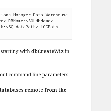
ions Manager Data Warehouse 
e> DBName:<SQLdbName> 
th:<SQLdataPath> LOGPath:
 starting with
dbCreateWiz
in
thout command line parameters
e databases remote from the