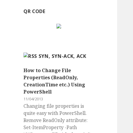
QR CODE
SYN, SYN-ACK, ACK
How to Change File
Properties (ReadOnly,
CreationTime etc.) Using
PowerShell
11/04/2013
Changing file properties is
quite easy with PowerShell.
Remove ReadOnly attribute:
Set-ItemProperty -Path