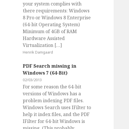
your system complies with
there requirements: Windows
8 Pro or Windows 8 Enterprise
(64-bit Operating System)
Minimum of 4GB of RAM
Hardware Assisted
Virtualization […]
Henrik Damgaard
PDF Search missing in
Windows 7 (64-Bit)
02/03/2013
For some reason the 64-bit
versions of Windows has a
problem indexing PDF files.
Windows Search uses IFilter to
help it index files, and the PDF
IFilter for 64-bit Windows is
missing. (This probably