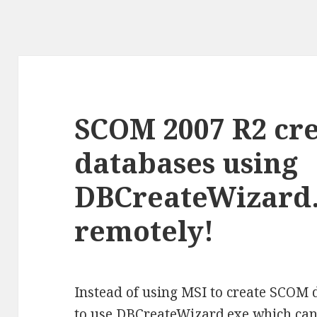
SCOM 2007 R2 cre
databases using
DBCreateWizard.
remotely!
Instead of using MSI to create SCOM 
to use DBCreateWizard.exe which can