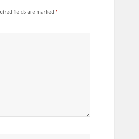
uired fields are marked
*