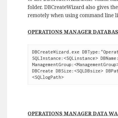
folder. DBCreateWizard also gives the
remotely when using command line l
OPERATIONS MANAGER DATABA
DBCreateWizard.exe DBType:"Operat
SQLInstance:<SQLinstance> DBName:
ManagementGroup:<ManagementGroup>
DBCreate DBSize:<SQLDBsize> DBPa
<SQLlogPath>
OPERATIONS MANAGER DATA WA