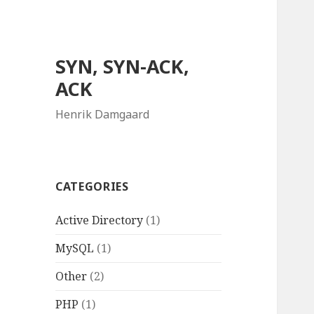
SYN, SYN-ACK,
ACK
Henrik Damgaard
CATEGORIES
Active Directory
(1)
MySQL
(1)
Other
(2)
PHP
(1)