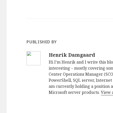
PUBLISHED BY
Henrik Damgaard
Hi I’m Henrik and I write this blo
interesting – mostly covering som
Center Operations Manager (SCO
PowerShell, SQL server, Internet
am currently holding a position 
Microsoft server products.
View 