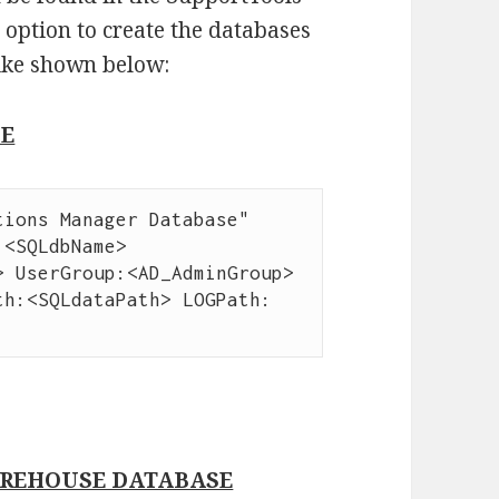
 option to create the databases
ike shown below:
SE
ions Manager Database" 
<SQLdbName> 
 UserGroup:<AD_AdminGroup> 
th:<SQLdataPath> LOGPath:
REHOUSE DATABASE