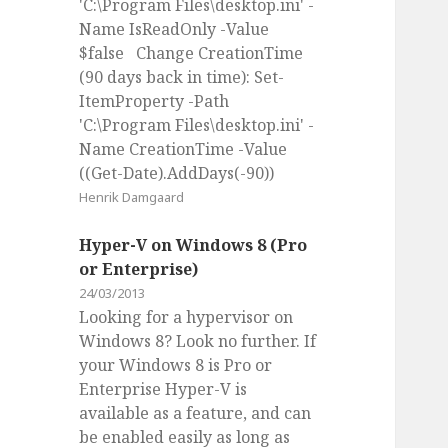
'C:\Program Files\desktop.ini' -
Name IsReadOnly -Value
$false Change CreationTime
(90 days back in time): Set-
ItemProperty -Path
'C:\Program Files\desktop.ini' -
Name CreationTime -Value
((Get-Date).AddDays(-90))
Henrik Damgaard
Hyper-V on Windows 8 (Pro
or Enterprise)
24/03/2013
Looking for a hypervisor on
Windows 8? Look no further. If
your Windows 8 is Pro or
Enterprise Hyper-V is
available as a feature, and can
be enabled easily as long as