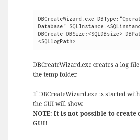
DBCreateWizard.exe DBType:"Operat
Database" SQLInstance:<SQLinstanc
DBCreate DBSize:<SQLDBsize> DBPa
<SQLlogPath>
DBCreateWizard.exe creates a log file
the temp folder.
If DBCreateWizard.exe is started wi
the GUI will show.
NOTE: It is not possible to creat
GUI!