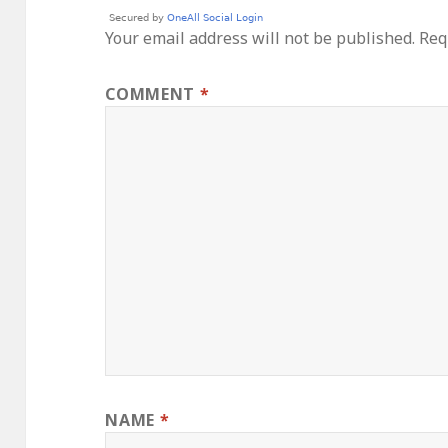
Your email address will not be published.
Req
COMMENT
*
NAME
*