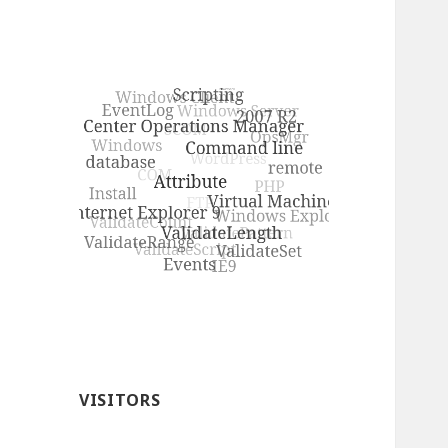
VISITORS