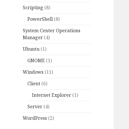
Scripting
(8)
PowerShell
(8)
System Center Operations
Manager
(4)
Ubuntu
(1)
GNOME
(1)
Windows
(11)
Client
(6)
Internet Explorer
(1)
Server
(4)
WordPress
(2)