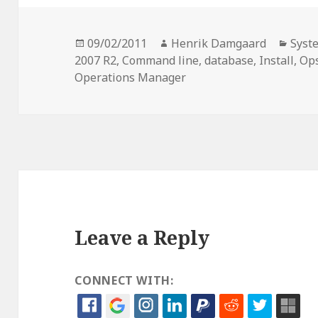
Posted
Author
Cate
09/02/2011
Henrik Damgaard
Syst
on
2007 R2
,
Command line
,
database
,
Install
,
Op
Operations Manager
Leave a Reply
CONNECT WITH: