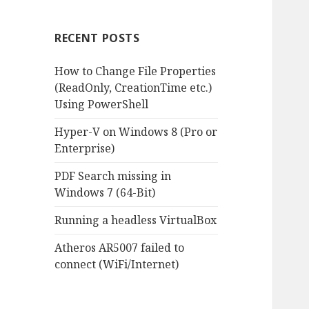
RECENT POSTS
How to Change File Properties
(ReadOnly, CreationTime etc.)
Using PowerShell
Hyper-V on Windows 8 (Pro or
Enterprise)
PDF Search missing in
Windows 7 (64-Bit)
Running a headless VirtualBox
Atheros AR5007 failed to
connect (WiFi/Internet)