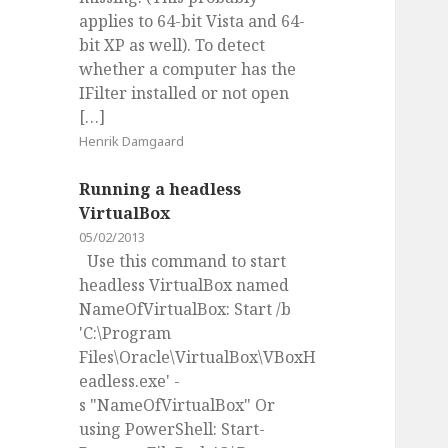
applies to 64-bit Vista and 64-
bit XP as well). To detect
whether a computer has the
IFilter installed or not open
[…]
Henrik Damgaard
Running a headless
VirtualBox
05/02/2013
Use this command to start
headless VirtualBox named
NameOfVirtualBox: Start /b
'C:\Program
Files\Oracle\VirtualBox\VBoxH
eadless.exe' -
s "NameOfVirtualBox" Or
using PowerShell: Start-