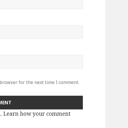
 browser for the next time I comment.
m.
Learn how your comment