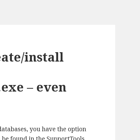
ate/install
exe – even
databases, you have the option
 be found in the SupportTools