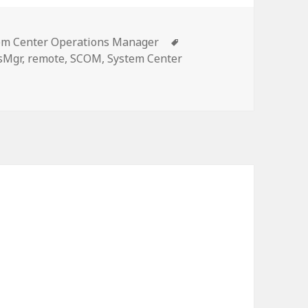
gories
Tags
em Center Operations Manager
sMgr
,
remote
,
SCOM
,
System Center