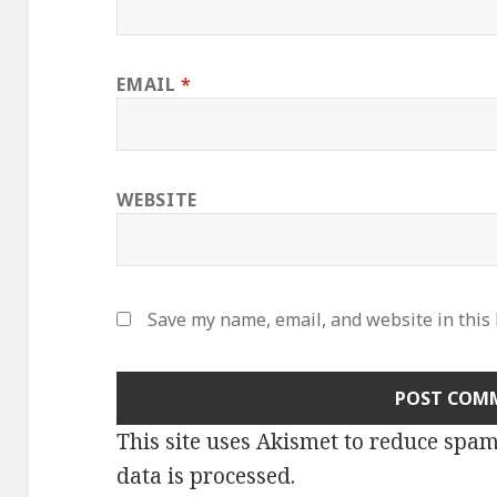
EMAIL
*
WEBSITE
Save my name, email, and website in this
This site uses Akismet to reduce spa
data is processed
.