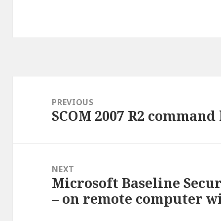
Post
navigation
PREVIOUS
SCOM 2007 R2 command l
Previous
post:
NEXT
Microsoft Baseline Secu
Next
– on remote computer wi
post: