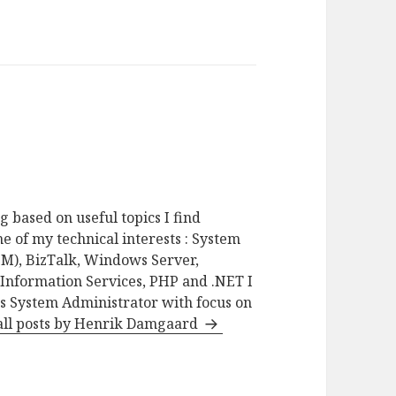
g based on useful topics I find
e of my technical interests : System
M), BizTalk, Windows Server,
 Information Services, PHP and .NET I
as System Administrator with focus on
all posts by Henrik Damgaard