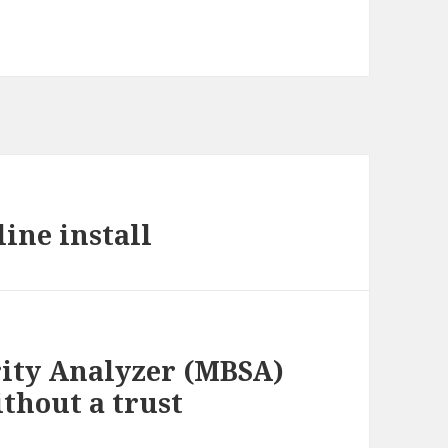
ine install
rity Analyzer (MBSA)
thout a trust