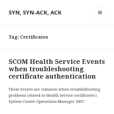
SYN, SYN-ACK, ACK
MENU
AND
WIDGETS
Tag:
Certificates
SCOM Health Service Events
when troubleshooting
certificate authentication
These Events are common when troubleshooting
problems related to Health Service certificates i
System Center Operations Manager 2007: