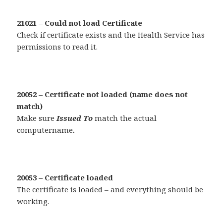
21021 – Could not load Certificate
Check if certificate exists and the Health Service has
permissions to read it.
20052 – Certificate not loaded (name does not
match)
Make sure
Issued To
match the actual
computername
.
20053 – Certificate loaded
The certificate is loaded – and everything should be
working.