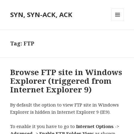
SYN, SYN-ACK, ACK
MENU
AND
WIDGETS
Tag:
FTP
Browse FTP site in Windows
Explorer (triggered from
Internet Explorer 9)
By default the option to view FTP site in Windows
Explorer is hidden in Internet Explorer 9 (IE9).
To enable it you have to go to
Internet Options
->
Advanced
->
Enable FTP Folder View
as shown