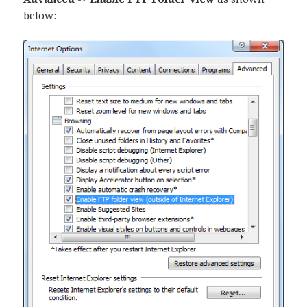
below: