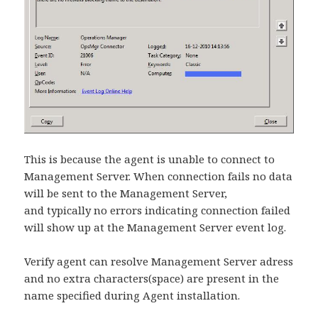
This is because the agent is unable to connect to
Management Server. When connection fails no data
will be sent to the Management Server,
and typically no errors indicating connection failed
will show up at the Management Server event log.
Verify agent can resolve Management Server adress
and no extra characters(space) are present in the
name specified during Agent installation.