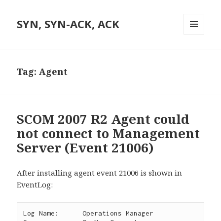
SYN, SYN-ACK, ACK
MENU
AND
WIDGETS
Tag:
Agent
SCOM 2007 R2 Agent could
not connect to Management
Server (Event 21006)
After installing agent event 21006 is shown in
EventLog:
Log Name:      Operations Manager
