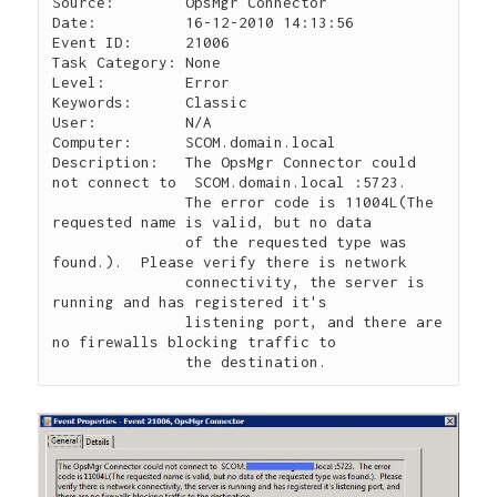
Source:        OpsMgr Connector

Date:          16-12-2010 14:13:56

Event ID:      21006

Task Category: None

Level:         Error

Keywords:      Classic

User:          N/A

Computer:      SCOM.domain.local

Description:   The OpsMgr Connector could 
not connect to  SCOM.domain.local :5723.

               The error code is 11004L(The 
requested name is valid, but no data

               of the requested type was 
found.).  Please verify there is network

               connectivity, the server is 
running and has registered it's

               listening port, and there are 
no firewalls blocking traffic to

               the destination.